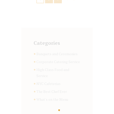
Categories
Banquets and Ceremonies
Corporate Catering Service
High Class Food and
Service
NYC Cafeterias
The Best Chef Ever
What's on the Menu