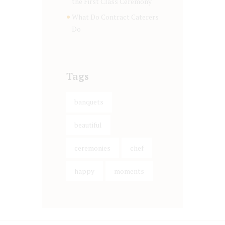
the First Class Ceremony
What Do Contract Caterers
Do
Tags
banquets
beautiful
ceremonies
chef
happy
moments