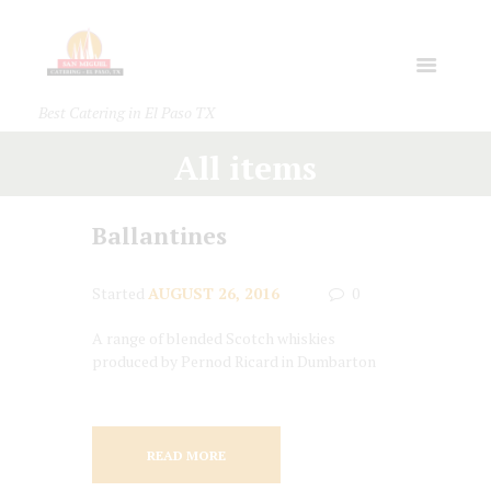
Best Catering in El Paso TX
All items
Ballantines
Started
AUGUST 26, 2016
0
A range of blended Scotch whiskies
produced by Pernod Ricard in Dumbarton
READ MORE