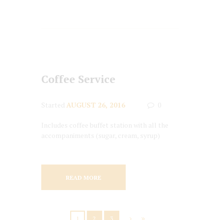
Coffee Service
Started
AUGUST 26, 2016
0
Includes coffee buffet station with all the
accompaniments (sugar, cream, syrup)
READ MORE
1
2
3