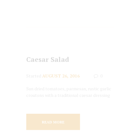
Caesar Salad
Started
AUGUST 26, 2016
0
Sun dried tomatoes, parmesan, rustic garlic
croutons with a traditional caesar dressing
READ MORE