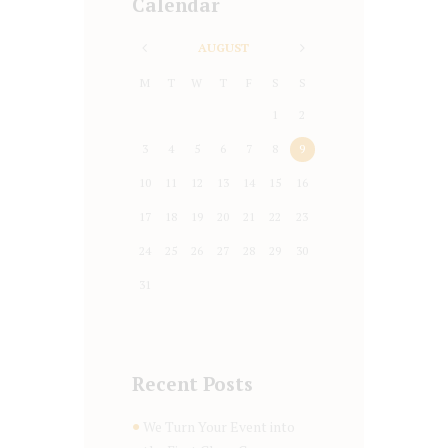
Calendar
AUGUST
M
T
W
T
F
S
S
1
2
3
4
5
6
7
8
9
10
11
12
13
14
15
16
17
18
19
20
21
22
23
24
25
26
27
28
29
30
31
Recent Posts
We Turn Your Event into