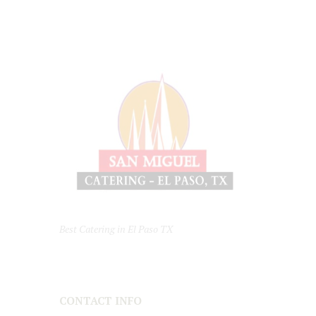
Best Catering in El Paso TX
CONTACT INFO