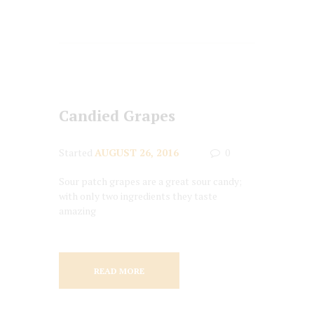
Candied Grapes
Started
AUGUST 26, 2016
0
Sour patch grapes are a great sour candy;
with only two ingredients they taste
amazing
READ MORE