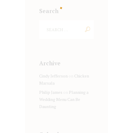
Search
Archive
Cindy Jefferson
on
Chicken
Marsala
Philip James
on
Planning a
Wedding Menu Can Be
Daunting