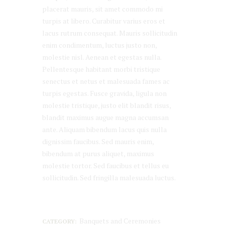
placerat mauris, sit amet commodo mi
turpis at libero. Curabitur varius eros et
lacus rutrum consequat. Mauris sollicitudin
enim condimentum, luctus justo non,
molestie nisl. Aenean et egestas nulla.
Pellentesque habitant morbi tristique
senectus et netus et malesuada fames ac
turpis egestas. Fusce gravida, ligula non
molestie tristique, justo elit blandit risus,
blandit maximus augue magna accumsan
ante. Aliquam bibendum lacus quis nulla
dignissim faucibus. Sed mauris enim,
bibendum at purus aliquet, maximus
molestie tortor. Sed faucibus et tellus eu
sollicitudin. Sed fringilla malesuada luctus.
Banquets and Ceremonies
CATEGORY: