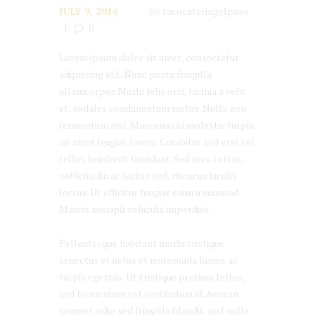
JULY 9, 2016
by
tacocateringelpaso
0
Lorem ipsum dolor sit amet, consectetur
adipiscing elit. Nunc porta fringilla
ullamcorper. Morbi felis orci, lacinia a velit
et, sodales condimentum metus. Nulla non
fermentum nisl. Maecenas id molestie turpis,
sit amet feugiat lorem. Curabitur sed erat vel
tellus hendrerit tincidunt. Sed arcu tortor,
sollicitudin ac lectus sed, rhoncus iaculis
lectus. Ut efficitur feugiat enim a euismod.
Mauris suscipit vehicula imperdiet.
Pellentesque habitant morbi tristique
senectus et netus et malesuada fames ac
turpis egestas. Ut tristique pretium tellus,
sed fermentum est vestibulum id. Aenean
semper, odio sed fringilla blandit, nisl nulla