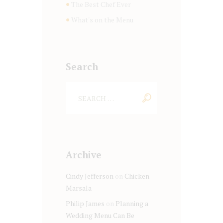
The Best Chef Ever
What's on the Menu
Search
Archive
Cindy Jefferson
on
Chicken
Marsala
Philip James
on
Planning a
Wedding Menu Can Be