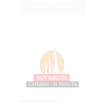
Best Catering in El Paso TX