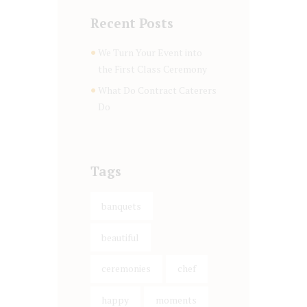
Recent Posts
We Turn Your Event into
the First Class Ceremony
What Do Contract Caterers
Do
Tags
banquets
beautiful
ceremonies
chef
happy
moments