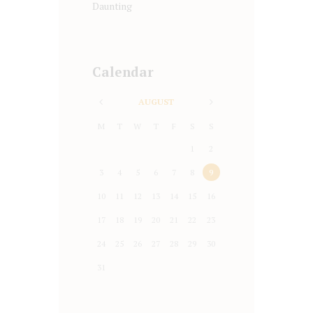
Daunting
Calendar
AUGUST
M
T
W
T
F
S
S
1
2
3
4
5
6
7
8
9
10
11
12
13
14
15
16
17
18
19
20
21
22
23
24
25
26
27
28
29
30
31