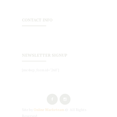
CONTACT INFO
NEWSLETTER SIGNUP
[mc4wp_form id="260"]
Site by
Online Marketeam
© All Rights
Reserved