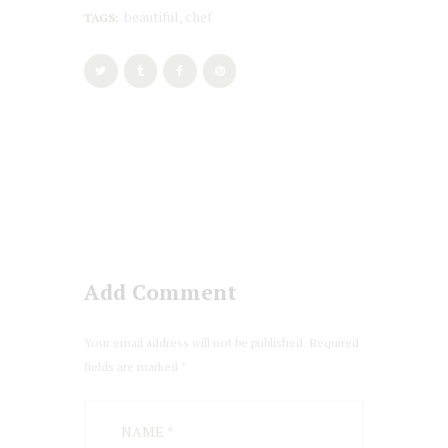
beautiful
chef
TAGS:
,
Add Comment
Your email address will not be published. Required
fields are marked *