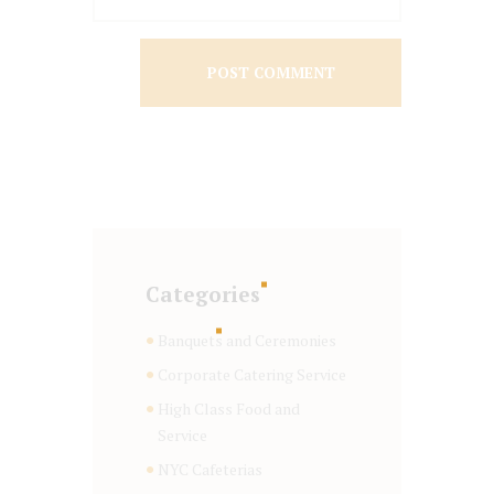
Categories
Banquets and Ceremonies
Corporate Catering Service
High Class Food and
Service
NYC Cafeterias