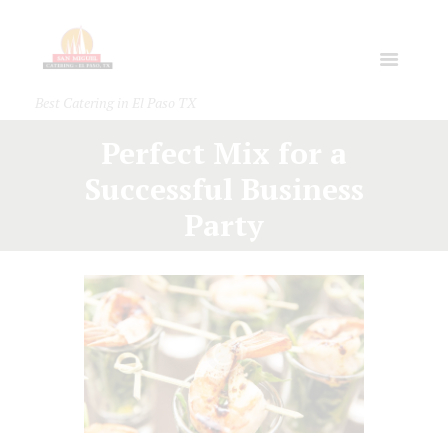
Best Catering in El Paso TX
Perfect Mix for a
Successful Business
Party