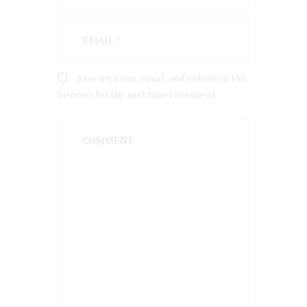
Save my name, email, and website in this
browser for the next time I comment.